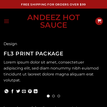
Skip
FREE SHIPPING FOR ORDERS OVER $99
to
content
ANDEEZ HOT
SAUCE
Design
FL3 PRINT PACKAGE
Lorem ipsum dolor sit amet, consectetuer
adipiscing elit, sed diam nonummy nibh euismod
tincidunt ut laoreet dolore magna aliquam erat
volutpat.