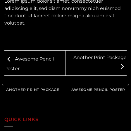
Lorem ipsum dolor sit amet, consectetuer
adipiscing elit, sed diam nonummy nibh euismod
tincidunt ut laoreet dolore magna aliquam erat
volutpat.
Another Print Package
Awesome Pencil
Poster
ANOTHER PRINT PACKAGE
AWESOME PENCIL POSTER
QUICK LINKS