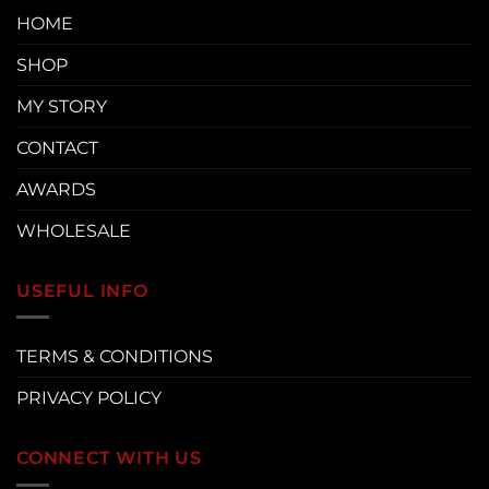
HOME
SHOP
MY STORY
CONTACT
AWARDS
WHOLESALE
USEFUL INFO
TERMS & CONDITIONS
PRIVACY POLICY
CONNECT WITH US